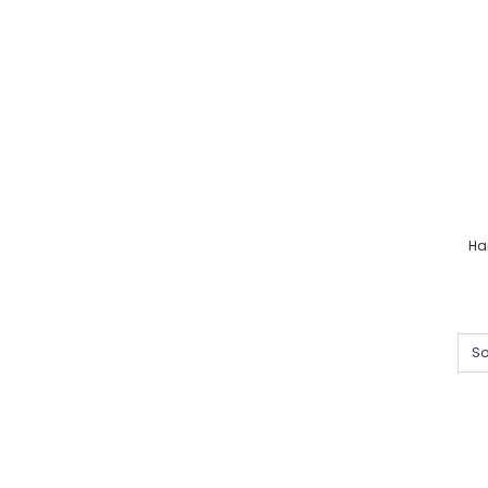
Ha
So