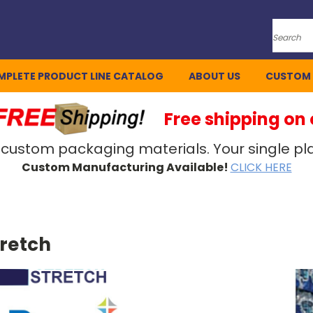
Search
MPLETE PRODUCT LINE CATALOG
ABOUT US
CUSTOM
Free shipping on
 custom packaging materials. Your single pla
Custom Manufacturing Available!
CLICK HERE
tretch