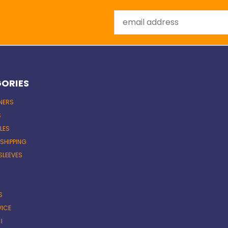
Email
Address
ORIES
INERS
S
LES
 SHIPPING
SLEEVES
S
VICE
I