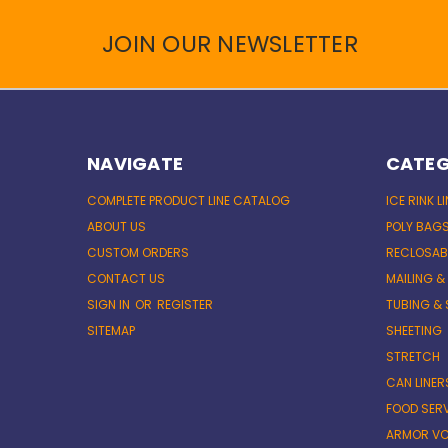
JOIN OUR NEWSLETTER
NAVIGATE
CATEG
COMPLETE PRODUCT LINE CATALOG
ICE RINK L
ABOUT US
POLY BAG
CUSTOM ORDERS
RECLOSAB
CONTACT US
MAILING &
SIGN IN
OR
REGISTER
TUBING & 
SITEMAP
SHEETING
STRETCH
CAN LINER
FOOD SER
ARMOR VC