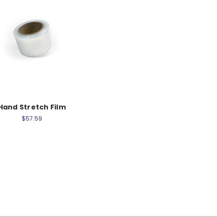
Hand Stretch Film
$57.59