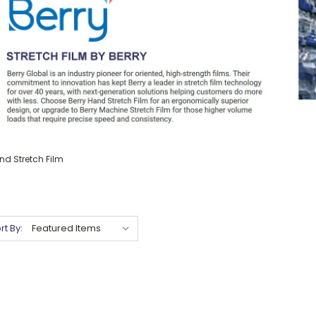
nd Stretch Film
rt By: