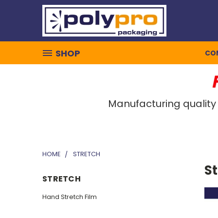
SHOP
CO
Manufacturing quality
HOME
STRETCH
S
STRETCH
Hand Stretch Film