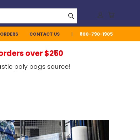
 ORDERS
CONTACT US
800-790-1905
 orders over $250
stic poly bags source!