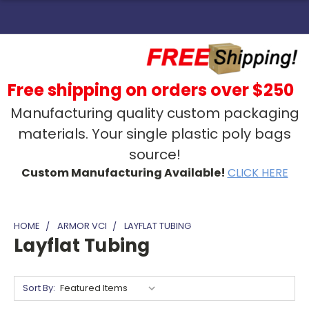
Free shipping on orders over $250
Manufacturing quality custom packaging
materials. Your single plastic poly bags
source!
Custom Manufacturing Available!
CLICK HERE
HOME
ARMOR VCI
LAYFLAT TUBING
Layflat Tubing
Sort By: