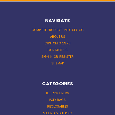
NAVIGATE
COMPLETE PRODUCT LINE CATALOG
ABOUT US
CUSTOM ORDERS
CONTACT US
SIGN IN
OR
REGISTER
SITEMAP
CATEGORIES
ICE RINK LINERS
POLY BAGS
RECLOSABLES
MAILING & SHIPPING