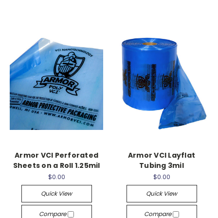
Armor VCI Perforated
Armor VCI Layflat
Sheets on a Roll 1.25mil
Tubing 3mil
$0.00
$0.00
Quick View
Quick View
Compare
Compare