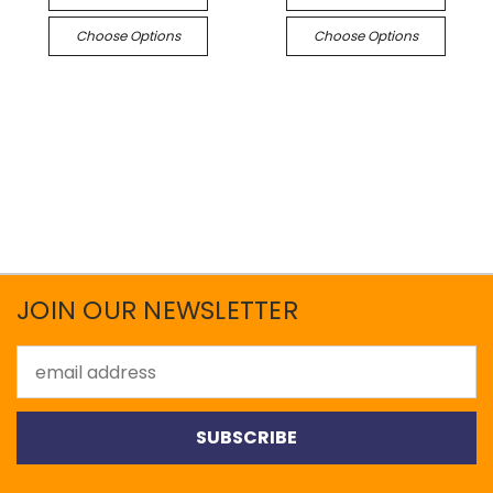
Choose Options
Choose Options
JOIN OUR NEWSLETTER
Email
Address