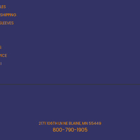
LES
 SHIPPING
SLEEVES
S
VICE
I
2171 106TH LN NE BLAINE, MN 55449
800-790-1905