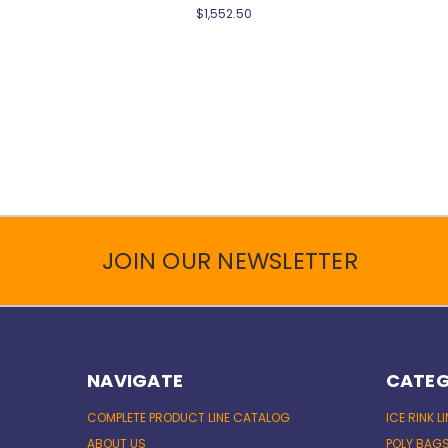
$1,552.50
JOIN OUR NEWSLETTER
NAVIGATE
CATEG
COMPLETE PRODUCT LINE CATALOG
ICE RINK L
ABOUT US
POLY BAG