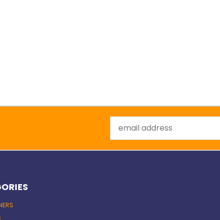
Email
Address
ORIES
INERS
S