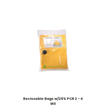
Reclosable Bags w/25% PCR 2 - 4
Mil