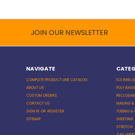
JOIN OUR NEWSLETTER
NAVIGATE
CATEG
COMPLETE PRODUCT LINE CATALOG
ICE RINK L
ABOUT US
POLY BAG
CUSTOM ORDERS
RECLOSAB
CONTACT US
MAILING &
SIGN IN
OR
REGISTER
TUBING & 
SITEMAP
SHEETING
STRETCH
CAN LINER