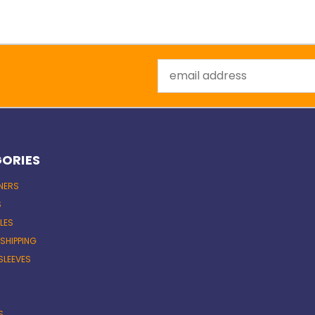
Email
Address
ORIES
INERS
S
LES
 SHIPPING
SLEEVES
S