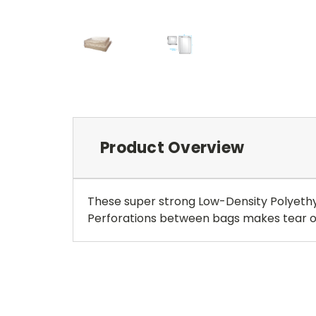
Product Overview
These super strong Low-Density Polyethyl
Perforations between bags makes tear off 