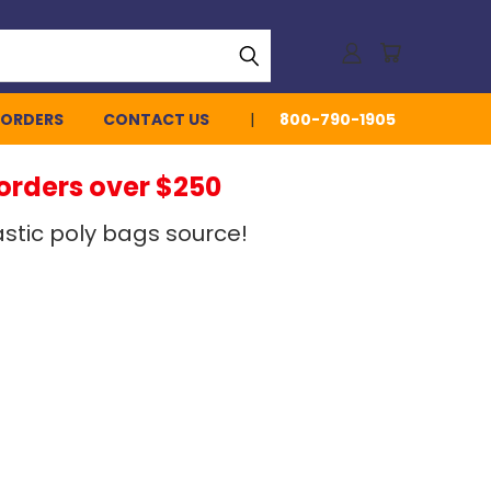
 ORDERS
CONTACT US
800-790-1905
 orders over $250
stic poly bags source!