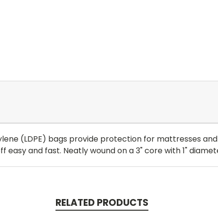
ene (LDPE) bags provide protection for mattresses and b
easy and fast. Neatly wound on a 3" core with 1" diamete
RELATED PRODUCTS