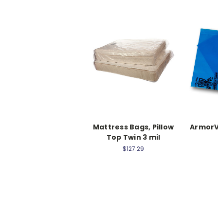
Mattress Bags, Pillow
ArmorV
Top Twin 3 mil
$127.29