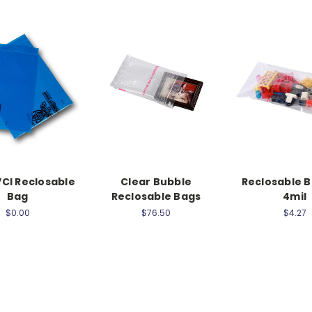
CI Reclosable
Clear Bubble
Reclosable B
Bag
Reclosable Bags
4mil
$0.00
$76.50
$4.27