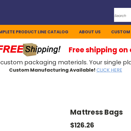
Search
MPLETE PRODUCT LINE CATALOG
ABOUT US
CUSTOM
Free shipping on
 custom packaging materials. Your single pla
Custom Manufacturing Available!
CLICK HERE
Mattress Bags
$126.26