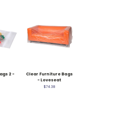
ags 2 -
Clear Furniture Bags
- Loveseat
$74.38