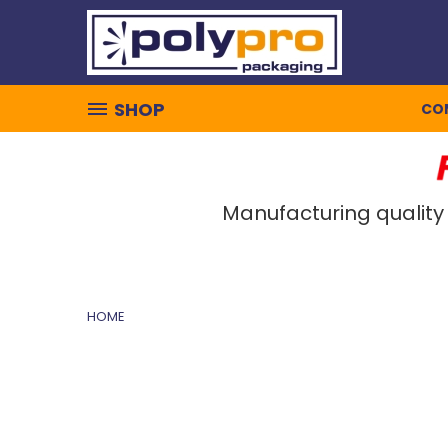
SHOP
CO
Manufacturing quality
HOME