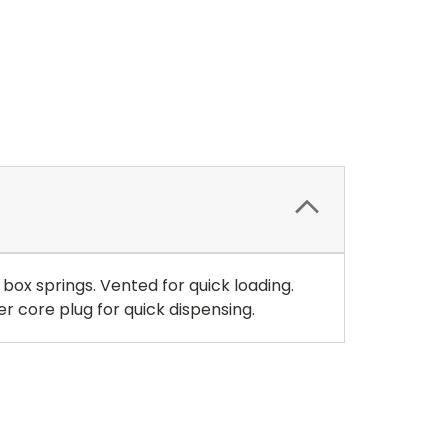
ox springs. Vented for quick loading.
r core plug for quick dispensing.