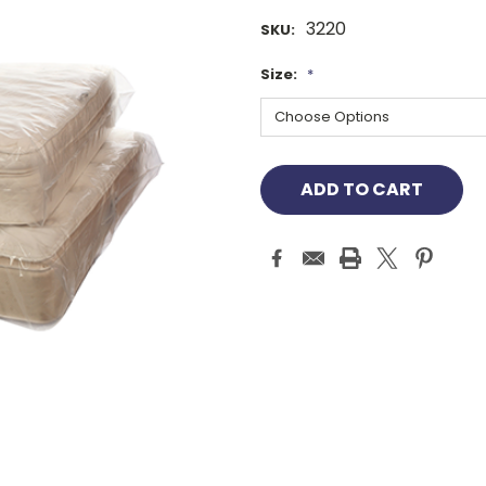
3220
SKU:
Size:
*
Current
Stock: