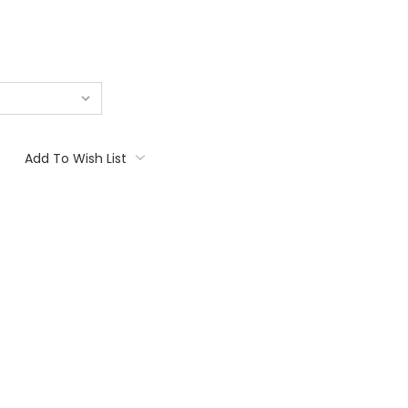
Add To Wish List